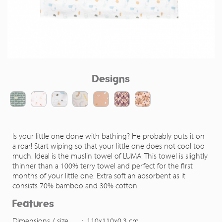
Designs
Is your little one done with bathing? He probably puts it on
a roar! Start wiping so that your little one does not cool too
much. Ideal is the muslin towel of LUMA. This towel is slightly
thinner than a 100% terry towel and perfect for the first
months of your little one. Extra soft an absorbent as it
consists 70% bamboo and 30% cotton.
Features
Dimensions / size
:
110x110x0,3 cm