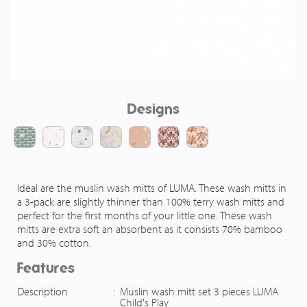
Designs
Ideal are the muslin wash mitts of LUMA. These wash mitts in
a 3-pack are slightly thinner than 100% terry wash mitts and
perfect for the first months of your little one. These wash
mitts are extra soft an absorbent as it consists 70% bamboo
and 30% cotton.
Features
Description
:
Muslin wash mitt set 3 pieces LUMA
Child's Play