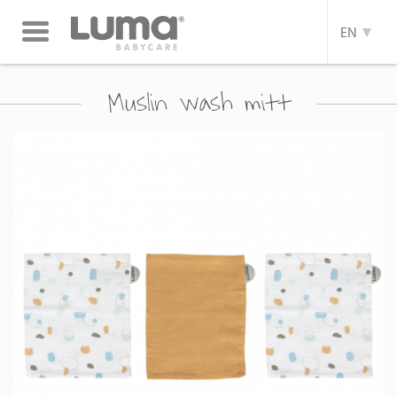
Toggle
EN
navigation
Muslin wash mitt