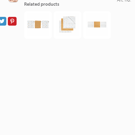
Related products