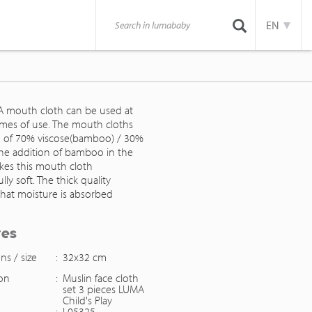
EN
 mouth cloth can be used at
imes of use. The mouth cloths
 of 70% viscose(bamboo) / 30%
The addition of bamboo in the
akes this mouth cloth
ly soft. The thick quality
that moisture is absorbed
res
ns / size
:
32x32 cm
ion
:
Muslin face cloth
set 3 pieces LUMA
Child's Play
:
L05325