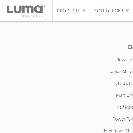
PRODUCTS
COLLECTIONS
D
Bow De
Sunset Shap
Child's Pl
Multi Lin
Half Mo
Flower Fev
Flowerfever Nu