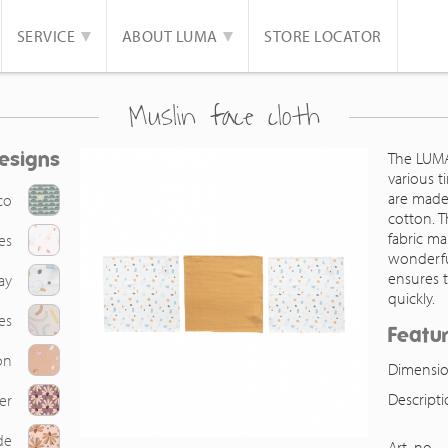
SERVICE
ABOUT LUMA
STORE LOCATOR
Muslin face cloth
esigns
The LUMA
various t
are made
co
cotton. 
fabric m
es
wonderful
ensures 
ay
quickly.
es
Featu
on
Dimensio
Descript
er
de
Art. no.