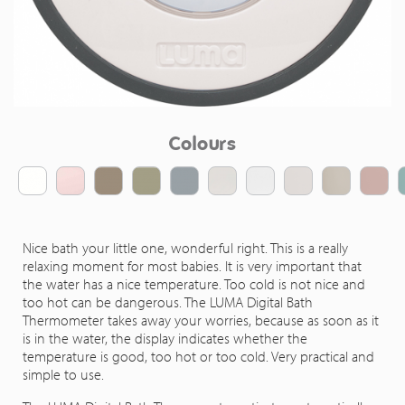
Colours
Nice bath your little one, wonderful right. This is a really
relaxing moment for most babies. It is very important that
the water has a nice temperature. Too cold is not nice and
too hot can be dangerous. The LUMA Digital Bath
Thermometer takes away your worries, because as soon as it
is in the water, the display indicates whether the
temperature is good, too hot or too cold. Very practical and
simple to use.