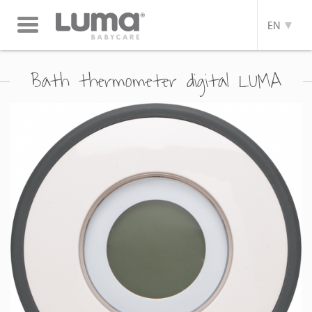
Toggle
EN
navigation
Bath thermometer digital LUMA