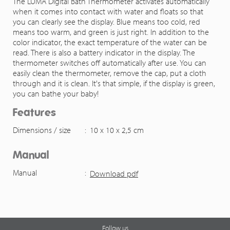
The LUMA Digital Bath Thermometer activates automatically
when it comes into contact with water and floats so that
you can clearly see the display. Blue means too cold, red
means too warm, and green is just right. In addition to the
color indicator, the exact temperature of the water can be
read. There is also a battery indicator in the display. The
thermometer switches off automatically after use. You can
easily clean the thermometer, remove the cap, put a cloth
through and it is clean. It's that simple, if the display is green,
you can bathe your baby!
Features
Dimensions / size
:
10 x 10 x 2,5 cm
Manual
Manual
:
Download pdf
Follow us