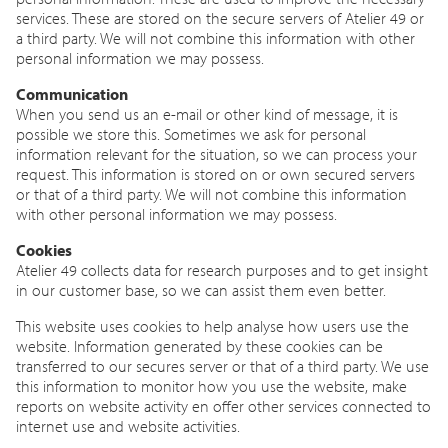
services. These are stored on the secure servers of Atelier 49 or
a third party. We will not combine this information with other
personal information we may possess.
Communication
When you send us an e-mail or other kind of message, it is
possible we store this. Sometimes we ask for personal
information relevant for the situation, so we can process your
request. This information is stored on or own secured servers
or that of a third party. We will not combine this information
with other personal information we may possess.
Cookies
Atelier 49 collects data for research purposes and to get insight
in our customer base, so we can assist them even better.
This website uses cookies to help analyse how users use the
website. Information generated by these cookies can be
transferred to our secures server or that of a third party. We use
this information to monitor how you use the website, make
reports on website activity en offer other services connected to
internet use and website activities.