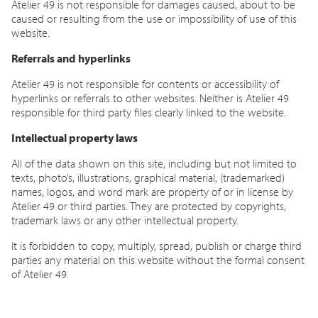
Atelier 49 is not responsible for damages caused, about to be
caused or resulting from the use or impossibility of use of this
website.
Referrals and hyperlinks
Atelier 49 is not responsible for contents or accessibility of
hyperlinks or referrals to other websites. Neither is Atelier 49
responsible for third party files clearly linked to the website.
Intellectual property laws
All of the data shown on this site, including but not limited to
texts, photo’s, illustrations, graphical material, (trademarked)
names, logos, and word mark are property of or in license by
Atelier 49 or third parties. They are protected by copyrights,
trademark laws or any other intellectual property.
It is forbidden to copy, multiply, spread, publish or charge third
parties any material on this website without the formal consent
of Atelier 49.