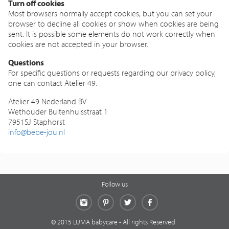
Turn off cookies
Most browsers normally accept cookies, but you can set your
browser to decline all cookies or show when cookies are being
sent. It is possible some elements do not work correctly when
cookies are not accepted in your browser.
Questions
For specific questions or requests regarding our privacy policy,
one can contact Atelier 49.
Atelier 49 Nederland BV
Wethouder Buitenhuisstraat 1
7951SJ Staphorst
info@bebe-jou.nl
Follow us
Instagram
Pinterest
Twitter
Facebook
© 2015 LUMA babycare - All rights Reserved