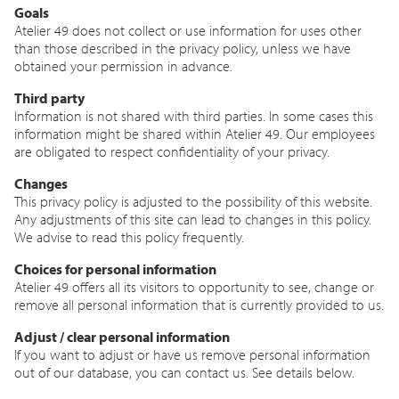
Goals
Atelier 49 does not collect or use information for uses other
than those described in the privacy policy, unless we have
obtained your permission in advance.
Third party
Information is not shared with third parties. In some cases this
information might be shared within Atelier 49. Our employees
are obligated to respect confidentiality of your privacy.
Changes
This privacy policy is adjusted to the possibility of this website.
Any adjustments of this site can lead to changes in this policy.
We advise to read this policy frequently.
Choices for personal information
Atelier 49 offers all its visitors to opportunity to see, change or
remove all personal information that is currently provided to us.
Adjust / clear personal information
If you want to adjust or have us remove personal information
out of our database, you can contact us. See details below.