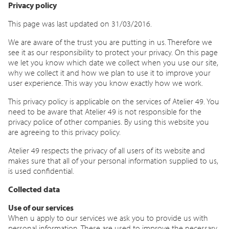
Privacy policy
This page was last updated on 31/03/2016.
We are aware of the trust you are putting in us. Therefore we
see it as our responsibility to protect your privacy. On this page
we let you know which date we collect when you use our site,
why we collect it and how we plan to use it to improve your
user experience. This way you know exactly how we work.
This privacy policy is applicable on the services of Atelier 49. You
need to be aware that Atelier 49 is not responsible for the
privacy police of other companies. By using this website you
are agreeing to this privacy policy.
Atelier 49 respects the privacy of all users of its website and
makes sure that all of your personal information supplied to us,
is used confidential.
Collected data
Use of our services
When u apply to our services we ask you to provide us with
personal information. These are used to improve the necessary