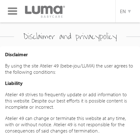
Toggle
EN
navigation
Disclaimer and privacypolicy
Disclaimer
By using the site Atelier 49 (bebe-jou/LUMA) the user agrees to
the following conditions:
Liability
Atelier 49 strives to frequently update or add information to
this website. Despite our best efforts it is possible content is
incomplete or incorrect.
Atelier 49 can change or terminate this website at any time,
with or without notice. Atelier 49 is not responsible for the
consequences of said changes of termination..