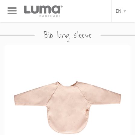
Toggle
EN
navigation
Bib long sleeve