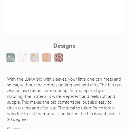
Designs
With the LUMA bib with sleeves, your little one can mess and
smear, without the clothes getting wet and dirty. The bib can
also be used as an apron during, for example, clay or
coloring. The material is water-repellent and feels soft and
supple. This makes the bib comfortable, but also easy to
clean during and after use. The ideal solution for children
who like to eat themselves and tinker. The bib is washable at
30 degrees.