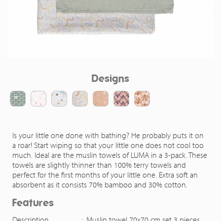
Designs
Is your little one done with bathing? He probably puts it on
a roar! Start wiping so that your little one does not cool too
much. Ideal are the muslin towels of LUMA in a 3-pack. These
towels are slightly thinner than 100% terry towels and
perfect for the first months of your little one. Extra soft an
absorbent as it consists 70% bamboo and 30% cotton.
Features
Description
:
Muslin towel 70x70 cm set 3 pieces