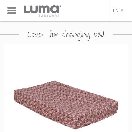
Toggle
EN
navigation
Cover for changing pad