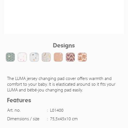
Designs
The LUMA jersey changing pad cover offers warmth and
comfort to your baby. It is elasticated around so it fits your
LUMA and bébé-jou changing pad easily.
Features
Art. no.
:
L01400
Dimensions / size
:
75,5x45x10 cm