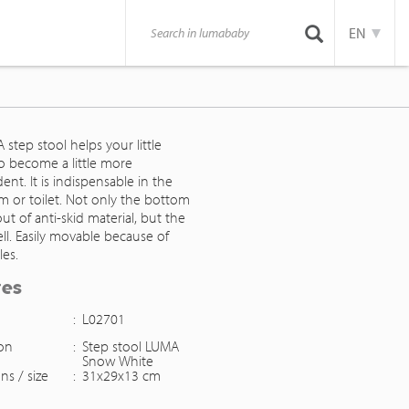
EN
step stool helps your little
o become a little more
nt. It is indispensable in the
m or toilet. Not only the bottom
ut of anti-skid material, but the
ll. Easily movable because of
les.
res
:
L02701
ion
:
Step stool LUMA
Snow White
ns / size
:
31x29x13 cm