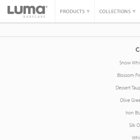
PRODUCTS
COLLECTIONS
C
Snow Whi
Blossom Pi
Dessert Tau
Olive Gre
Iron Bl
Silk O
Whi