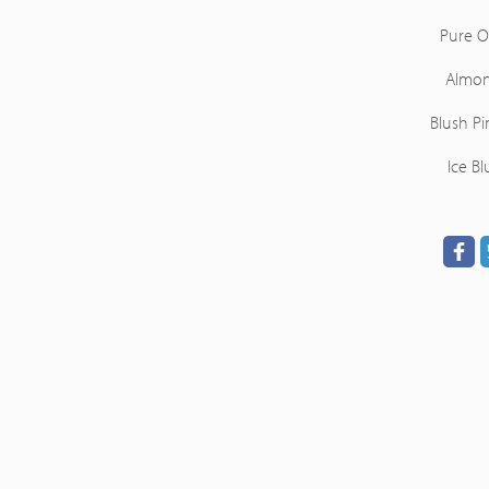
Pure O
Almo
Blush Pi
Ice Bl