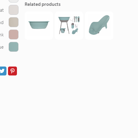
Related products
at
nd
nk
ue