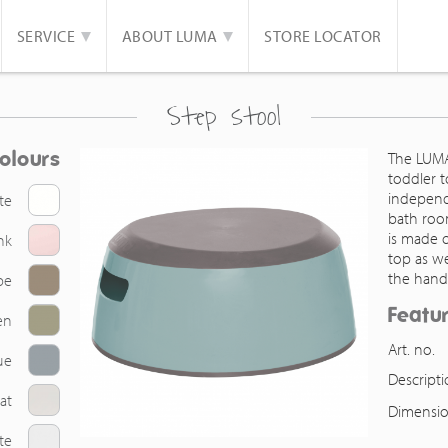
SERVICE
ABOUT LUMA
STORE LOCATOR
Step stool
olours
The LUMA 
toddler t
independe
te
bath roo
is made o
nk
top as we
the hand
pe
Featu
en
Art. no.
ue
Descript
at
Dimensio
te