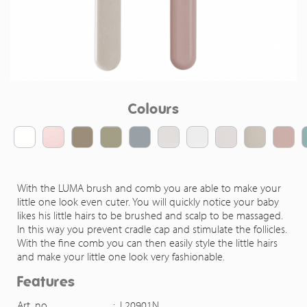
Colours
With the LUMA brush and comb you are able to make your
little one look even cuter. You will quickly notice your baby
likes his little hairs to be brushed and scalp to be massaged.
In this way you prevent cradle cap and stimulate the follicles.
With the fine comb you can then easily style the little hairs
and make your little one look very fashionable.
Features
Art. no.
:
L20901N