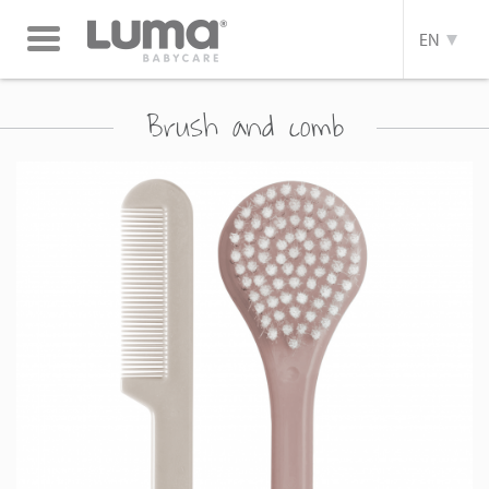
Toggle
EN
navigation
Brush and comb