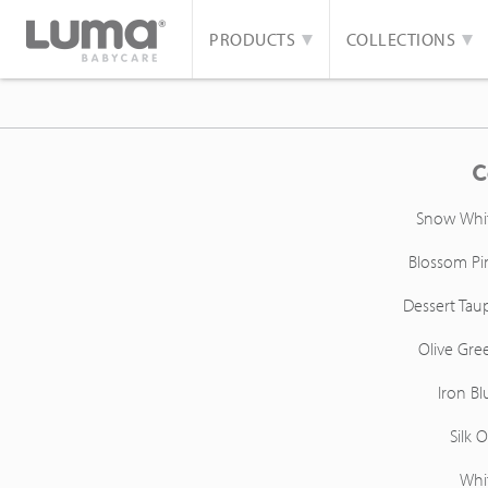
PRODUCTS
COLLECTIONS
C
Snow Whi
Blossom Pi
Dessert Tau
Olive Gre
Iron Bl
Silk O
Whi