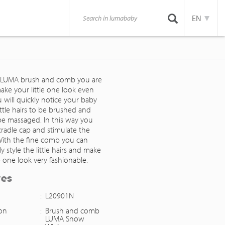
EN
 LUMA brush and comb you are
ake your little one look even
u will quickly notice your baby
 little hairs to be brushed and
be massaged. In this way you
cradle cap and stimulate the
. With the fine comb you can
ly style the little hairs and make
le one look very fashionable.
res
:
L20901N
ion
:
Brush and comb
LUMA Snow