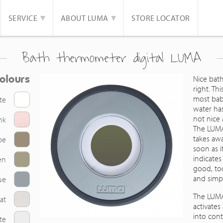
SERVICE
ABOUT LUMA
STORE LOCATOR
Bath thermometer digital LUMA
olours
Nice bath
right. Th
most babi
te
water has
not nice
nk
The LUMA
takes aw
pe
soon as i
indicate
en
good, too
and simpl
ue
The LUMA
at
activates
into cont
te