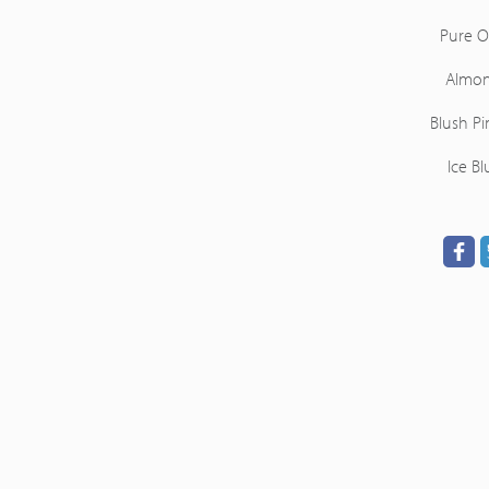
Pure O
Almo
Blush Pi
Ice Bl