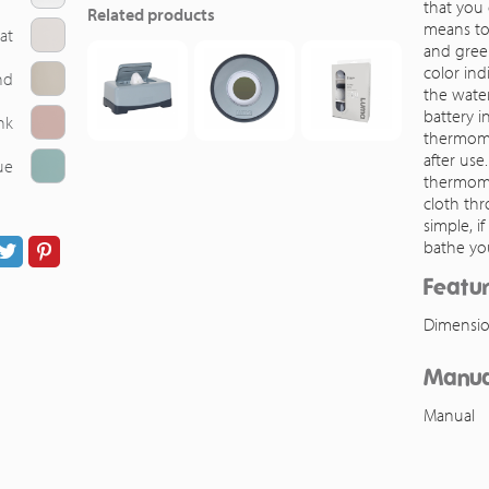
that you 
Related products
means to
at
and green
color ind
nd
the water
battery i
nk
thermome
after use
ue
thermome
cloth thro
simple, i
bathe yo
Featu
Dimensio
Manua
Manual