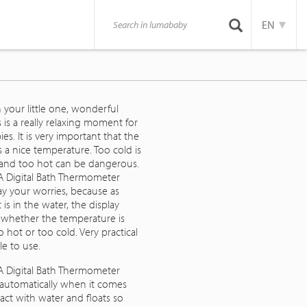
EN
 your little one, wonderful
is is a really relaxing moment for
es. It is very important that the
 a nice temperature. Too cold is
 and too hot can be dangerous.
 Digital Bath Thermometer
ay your worries, because as
t is in the water, the display
s whether the temperature is
 hot or too cold. Very practical
e to use.
 Digital Bath Thermometer
 automatically when it comes
act with water and floats so