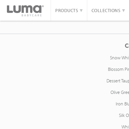
PRODUCTS
COLLECTIONS
C
Snow Whi
Blossom Pi
Dessert Tau
Olive Gre
Iron Bl
Silk O
Whi