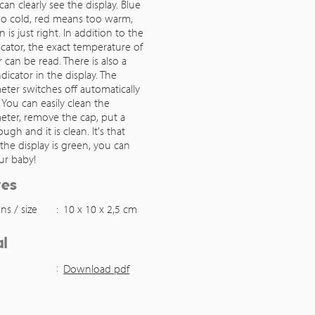
can clearly see the display. Blue
o cold, red means too warm,
 is just right. In addition to the
icator, the exact temperature of
 can be read. There is also a
ndicator in the display. The
ter switches off automatically
. You can easily clean the
ter, remove the cap, put a
ugh and it is clean. It's that
f the display is green, you can
ur baby!
res
ns / size
:
10 x 10 x 2,5 cm
l
:
Download pdf