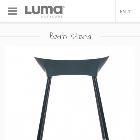
Toggle
EN
navigation
Bath stand