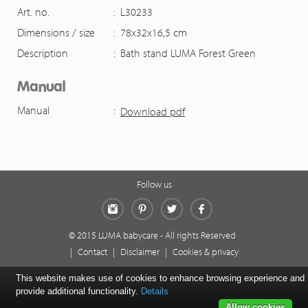
Art. no.
:
L30233
Dimensions / size
:
78x32x16,5 cm
Description
:
Bath stand LUMA Forest Green
Manual
Manual
:
Download pdf
Follow us
Instagram
Pinterest
Twitter
Facebook
© 2015 LUMA babycare - All rights Reserved
|
Contact
|
Disclaimer
|
Cookies & privacy
This website makes use of cookies to enhance browsing experience and
provide additional functionality.
Details
Allow cookies