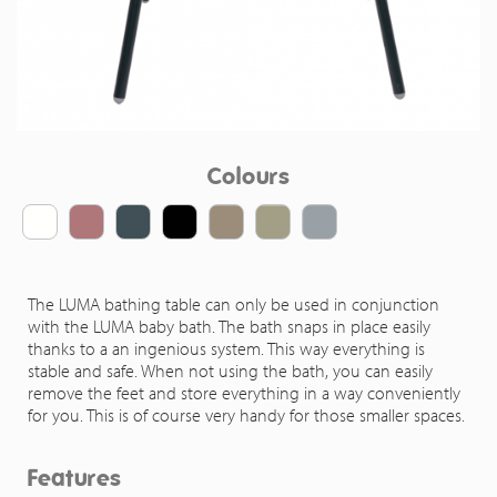
Colours
The LUMA bathing table can only be used in conjunction
with the LUMA baby bath. The bath snaps in place easily
thanks to a an ingenious system. This way everything is
stable and safe. When not using the bath, you can easily
remove the feet and store everything in a way conveniently
for you. This is of course very handy for those smaller spaces.
Features