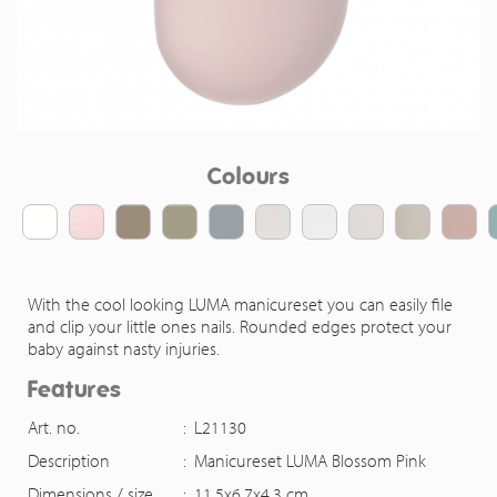
Colours
With the cool looking LUMA manicureset you can easily file
and clip your little ones nails. Rounded edges protect your
baby against nasty injuries.
Features
Art. no.
:
L21130
Description
:
Manicureset LUMA Blossom Pink
Dimensions / size
:
11,5x6,7x4,3 cm