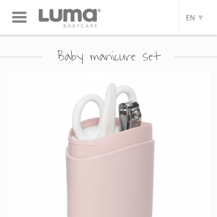
Toggle
EN
navigation
Baby manicure set